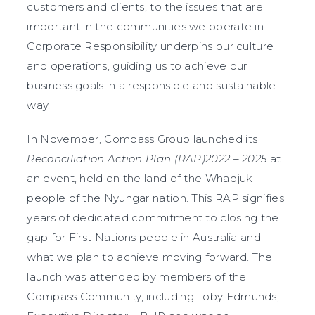
customers and clients, to the issues that are
important in the communities we operate in.
Corporate Responsibility underpins our culture
and operations, guiding us to achieve our
business goals in a responsible and sustainable
way.
In November, Compass Group launched its
Reconciliation Action Plan (RAP)2022 – 2025
at
an event, held on the land of the Whadjuk
people of the Nyungar nation. This RAP signifies
years of dedicated commitment to closing the
gap for First Nations people in Australia and
what we plan to achieve moving forward. The
launch was attended by members of the
Compass Community, including Toby Edmunds,