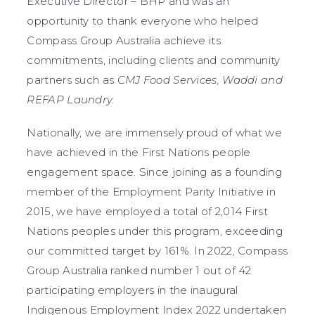
Executive Director – BHP and was an
opportunity to thank everyone who helped
Compass Group Australia achieve its
commitments, including clients and community
partners such as
CMJ Food Services, Waddi and
REFAP Laundry.
Nationally, we are immensely proud of what we
have achieved in the First Nations people
engagement space. Since joining as a founding
member of the Employment Parity Initiative in
2015, we have employed a total of 2,014 First
Nations peoples under this program, exceeding
our committed target by 161%. In 2022, Compass
Group Australia ranked number 1 out of 42
participating employers in the inaugural
Indigenous Employment Index 2022 undertaken