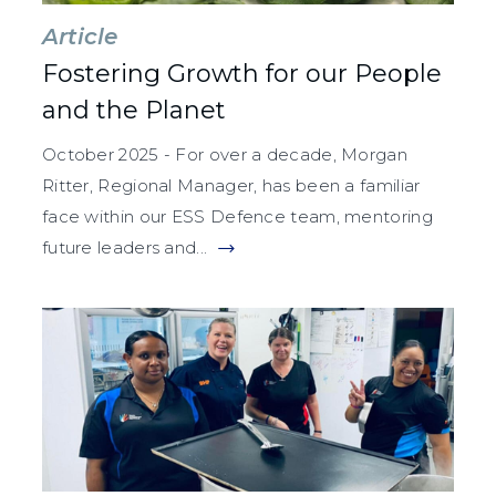
Article
Fostering Growth for our People
and the Planet
October 2025 - For over a decade, Morgan
Ritter, Regional Manager, has been a familiar
face within our ESS Defence team, mentoring
future leaders and...