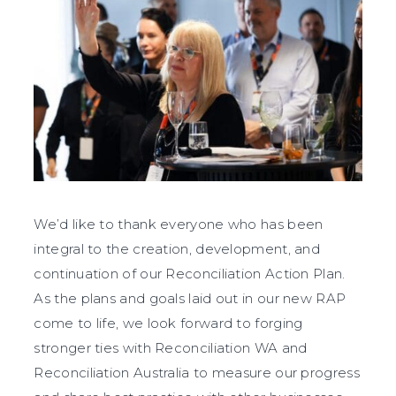
We’d like to thank everyone who has been
integral to the creation, development, and
continuation of our Reconciliation Action Plan.
As the plans and goals laid out in our new RAP
come to life, we look forward to forging
stronger ties with Reconciliation WA and
Reconciliation Australia to measure our progress