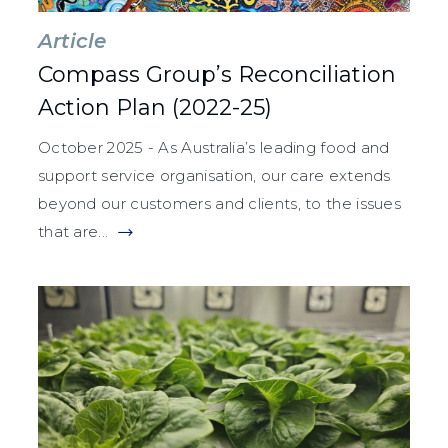
Article
Compass Group’s Reconciliation
Action Plan (2022-25)
October 2025 - As Australia’s leading food and
support service organisation, our care extends
beyond our customers and clients, to the issues
that are...