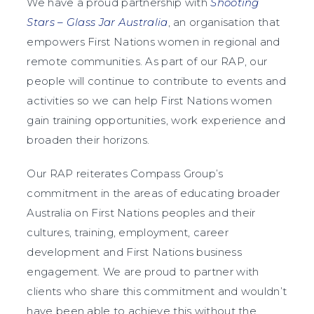
We have a proud partnership with
Shooting
Stars – Glass Jar Australia
, an organisation that
empowers First Nations women in regional and
remote communities. As part of our RAP, our
people will continue to contribute to events and
activities so we can help First Nations women
gain training opportunities, work experience and
broaden their horizons.
Our RAP reiterates Compass Group’s
commitment in the areas of educating broader
Australia on First Nations peoples and their
cultures, training, employment, career
development and First Nations business
engagement. We are proud to partner with
clients who share this commitment and wouldn’t
have been able to achieve this without the