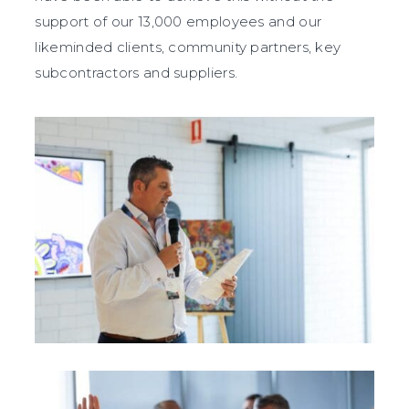
support of our 13,000 employees
and our
likeminded clients, community partners, key
subcontractors and suppliers.