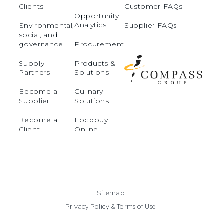
Clients
Customer FAQs
Opportunity
Analytics
Environmental,
Supplier FAQs
social, and
governance
Procurement
Supply
Products &
Partners
Solutions
Become a
Culinary
Supplier
Solutions
Become a
Foodbuy
Client
Online
Sitemap
Privacy Policy & Terms of Use