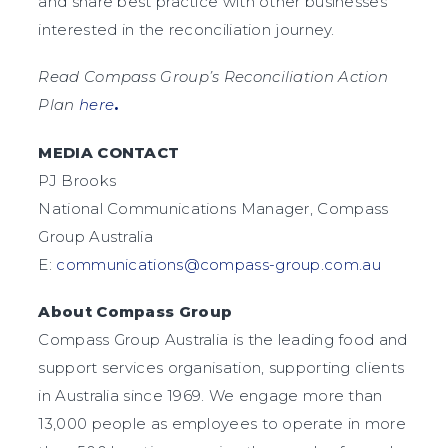
and share best practice with other businesses
interested in the reconciliation journey.
Read Compass Group’s Reconciliation Action
Plan
here
.
MEDIA CONTACT
PJ Brooks
National Communications Manager, Compass
Group Australia
E:
communications@compass-group.com.au
About Compass Group
Compass Group Australia is the leading food and
support services organisation, supporting clients
in Australia since 1969. We engage more than
13,000 people as employees to operate in more