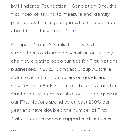
by Minderoo Foundation – Generation One, the
first index of its kind to measure and identify
practices within large organisations. Read more
about this achievement
here
.
Compass Group Australia has always had a
strong focus on building diversity in our supply
chain by creating opportunities for First Nations
businesses. In 2022, Compass Group Australia
spent over $15 million dollars on goods and
services from 84 First Nations business suppliers.
Our Foodbuy team has also focused on growing
our First Nations spend by at least 200% per
year and have doubled the number of First
Nations businesses we support and incubate.