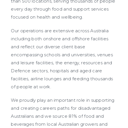
than 500 locations, serving thousands of people
every day through food and support services
focused on health and wellbeing.
Our operations are extensive across Australia
including both onshore and offshore facilities
and reflect our diverse client base
encompassing schools and universities, venues
and leisure facilities, the energy, resources and
Defence sectors, hospitals and aged care
facilities, airline lounges and feeding thousands
of people at work.
We proudly play an important role in supporting
and creating careers paths for disadvantaged
Australians and we source 81% of food and
beverages from local Australian growers and