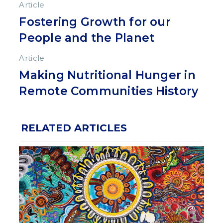
Article
Fostering Growth for our
People and the Planet
Article
Making Nutritional Hunger in
Remote Communities History
RELATED ARTICLES