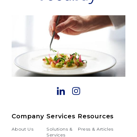
Company
Services
Resources
About Us
Solutions &
Press & Articles
Services