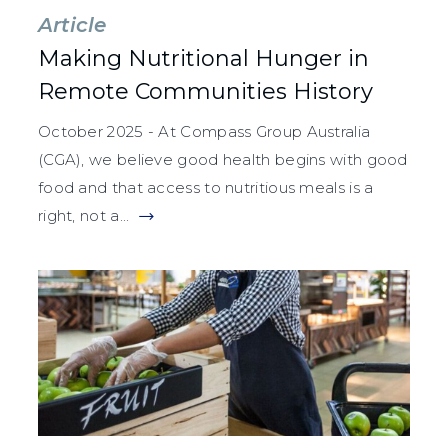
Article
Making Nutritional Hunger in
Remote Communities History
October 2025 - At Compass Group Australia
(CGA), we believe good health begins with good
food and that access to nutritious meals is a
right, not a...