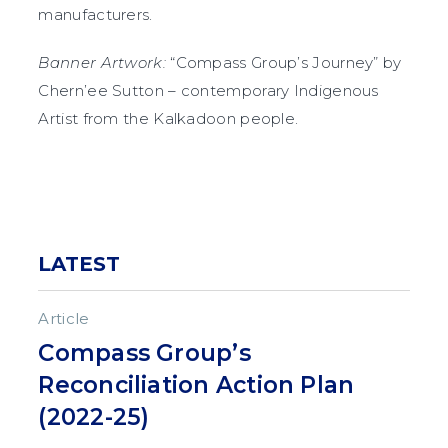
manufacturers.
Banner Artwork:
“Compass Group’s Journey” by
Chern’ee Sutton – contemporary Indigenous
Artist from the Kalkadoon people.
LATEST
Article
Compass Group’s
Reconciliation Action Plan
(2022-25)