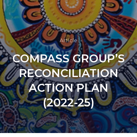
Article
COMPASS GROUP’S
RECONCILIATION
ACTION PLAN
(2022-25)