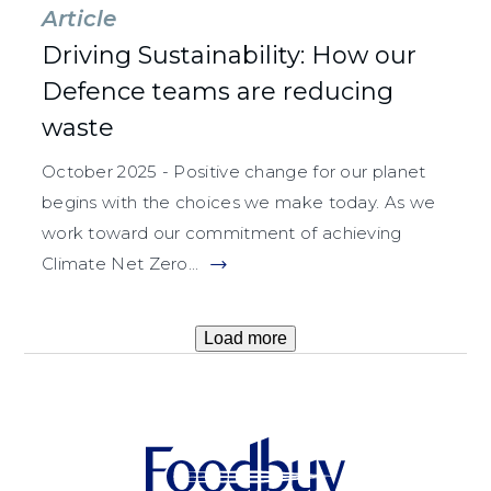
Article
Driving Sustainability: How our
Defence teams are reducing
waste
October 2025 - Positive change for our planet
begins with the choices we make today. As we
work toward our commitment of achieving
Climate Net Zero...
Load more