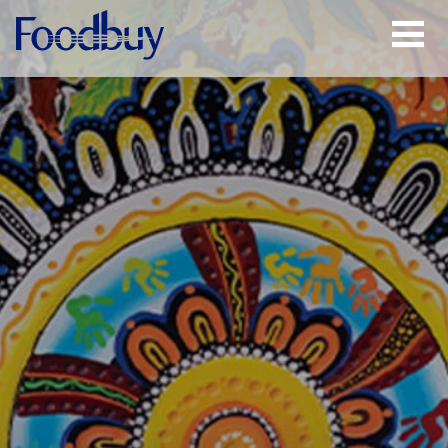
Open
Menu