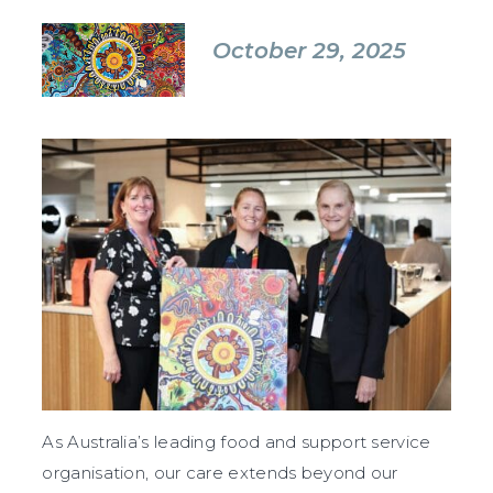
October 29, 2025
As Australia’s leading food and support service
organisation, our care extends beyond our