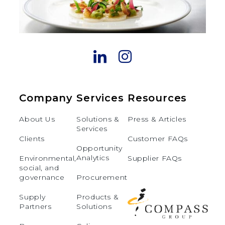
Company
Services
Resources
About Us
Solutions &
Press & Articles
Services
Clients
Customer FAQs
Opportunity
Analytics
Environmental,
Supplier FAQs
social, and
governance
Procurement
Supply
Products &
Partners
Solutions