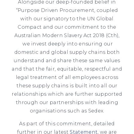
Alongside our deep-founded belief in
“Purpose Driven Procurement, coupled
with our signatory to the UN Global
Compact and our commitment to the
Australian Modern Slavery Act 2018 (Cth),
we invest deeply into ensuring our
domestic and global supply chains both
understand and share these same values
and that the fair, equitable, respectful and
legal treatment of all employees across
these supply chains is built into all our
relationships which are further supported
through our partnerships with leading
organisations such as Sedex.
As part of this commitment, detailed
further in our latest
Statement
,
we are