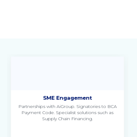
SME Engagement
Partnerships with AiGroup. Signatories to BCA
to
Payment Code. Specialist solutions such as
Supply Chain Financing.
Un