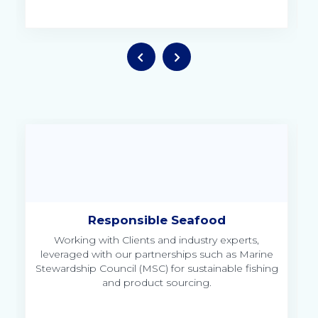
Responsible Seafood
Working with Clients and industry experts,
leveraged with our partnerships such as Marine
Stewardship Council (MSC) for sustainable fishing
and product sourcing.