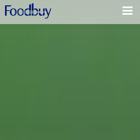
Open
Menu