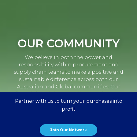
OUR COMMUNITY
We believe in both the power and
responsibility within procurement and
supply chain teams to make a positive and
sustainable difference across both our
Australian and Global communities. Our
focus is in helping our Clients realise and
Partner with us to turn your purchases into
accelerate their CSR and sustainability
aspirations.
profit
Join Our Network