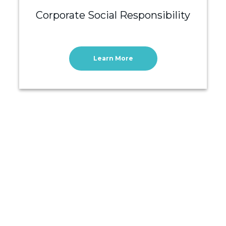
Corporate Social Responsibility
Learn More