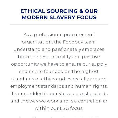
ETHICAL SOURCING & OUR
MODERN SLAVERY FOCUS
As a professional procurement
organisation, the Foodbuy team
understand and passionately embraces
both the responsibility and positive
opportunity we have to ensure our supply
chains are founded on the highest
standards of ethics and especially around
employment standards and human rights.
It’s embedded in our Values, our standards
and the way we work and is a central pillar
within our ESG focus.