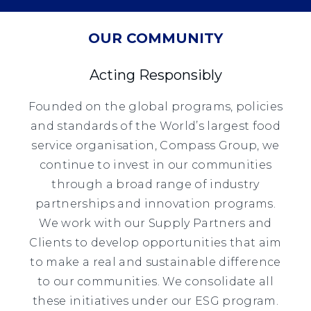
OUR COMMUNITY
Acting Responsibly
Founded on the global programs, policies
and standards of the World’s largest food
service organisation, Compass Group, we
continue to invest in our communities
through a broad range of industry
partnerships and innovation programs.
We work with our Supply Partners and
Clients to develop opportunities that aim
to make a real and sustainable difference
to our communities. We consolidate all
these initiatives under our ESG program.