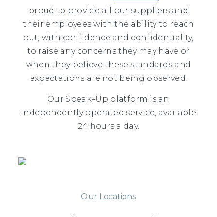
proud to provide all our suppliers and
their employees with the ability to reach
out, with confidence and confidentiality,
to raise any concerns they may have or
when they believe these standards and
expectations are not being observed.
Our
Speak
–
Up
platform is an
independently operated service, available
24 hours a day.
Our Locations
Our Locations
Our Locations
Our Locations
Our Locations