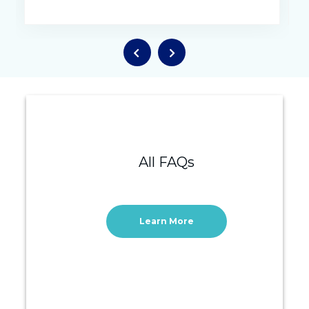
All FAQs
Learn More