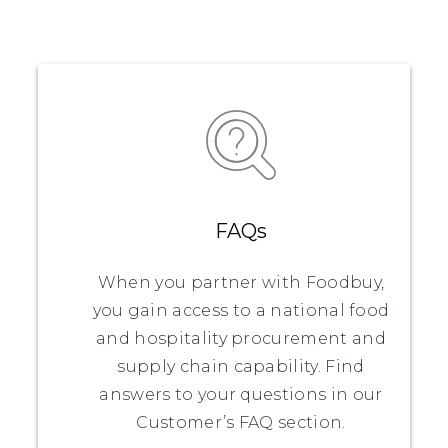
FAQs
When you partner with Foodbuy,
you gain access to a national food
and hospitality procurement and
supply chain capability. Find
answers to your questions in our
Customer’s FAQ section.