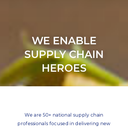
WE ENABLE
SUPPLY CHAIN
HEROES
We are 50+ national supply chain
professionals focused in delivering new