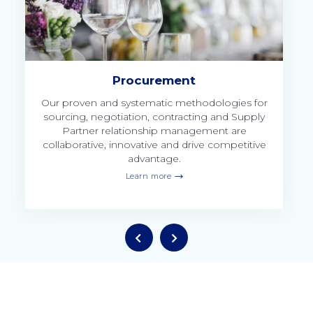
Procurement
y
Our proven and systematic methodologies for
ed
sourcing, negotiation, contracting and Supply
Partner relationship management are
collaborative, innovative and drive competitive
advantage.
Learn more