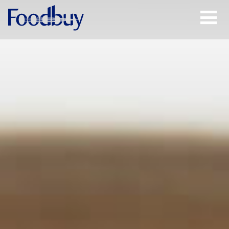
Open
Menu