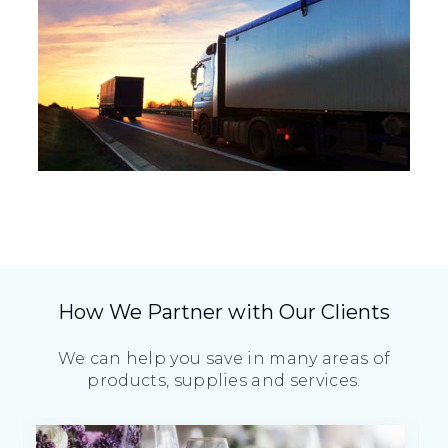
How We Partner with Our Clients
We can help you save in many areas of
products, supplies and services.