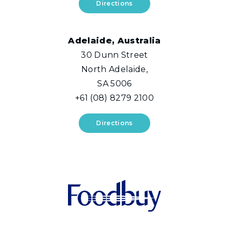
Directions
Adelaide, Australia
30 Dunn Street
North Adelaide,
SA 5006
+61 (08) 8279 2100
Directions