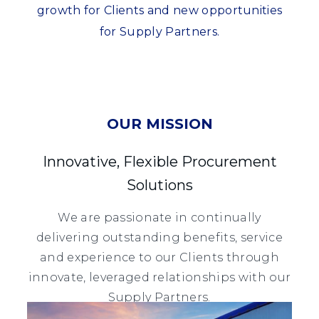
growth for Clients and new opportunities
for Supply Partners.
OUR MISSION
Innovative, Flexible Procurement
Solutions
We are passionate in continually
delivering outstanding benefits, service
and experience to our Clients through
innovate, leveraged relationships with our
Supply Partners.