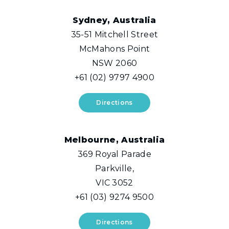
Sydney, Australia
35-51 Mitchell Street
McMahons Point
NSW 2060
+61 (02) 9797 4900
Directions
Melbourne, Australia
369 Royal Parade
Parkville,
VIC 3052
+61 (03) 9274 9500
Directions