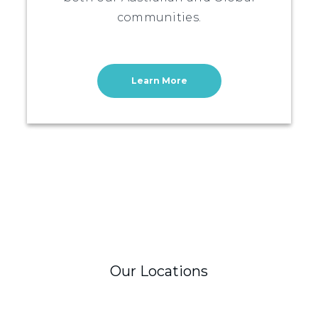
communities.
Learn More
Our Locations