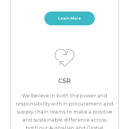
Learn More
CSR
We believe in both the power and
responsibility within procurement and
supply chain teams to make a positive
and sustainable difference across
both our Australian and Global