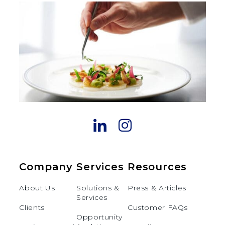
Company
Services
Resources
About Us
Solutions &
Press & Articles
Services
Clients
Customer FAQs
Opportunity