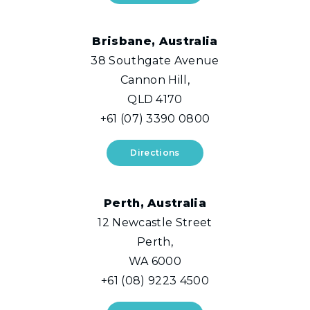
Brisbane, Australia
38 Southgate Avenue
Cannon Hill,
QLD 4170
+61 (07) 3390 0800
Directions
Perth, Australia
12 Newcastle Street
Perth,
WA 6000
+61 (08) 9223 4500