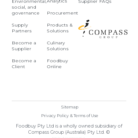
Analytics
Environmental,
Supplier FAQs
social, and
governance
Procurement
Supply
Products &
Partners
Solutions
Become a
Culinary
Supplier
Solutions
Become a
Foodbuy
Client
Online
Sitemap
Privacy Policy & Terms of Use
Foodbuy Pty Ltd is a wholly owned subsidiary of
Compass Group (Australia) Pty Ltd. ©