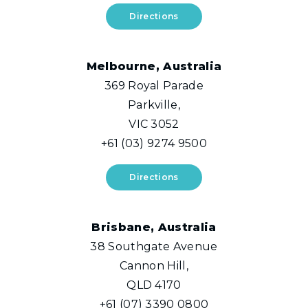
Directions
Melbourne, Australia
369 Royal Parade
Parkville,
VIC 3052
+61 (03) 9274 9500
Directions
Brisbane, Australia
38 Southgate Avenue
Cannon Hill,
QLD 4170
+61 (07) 3390 0800