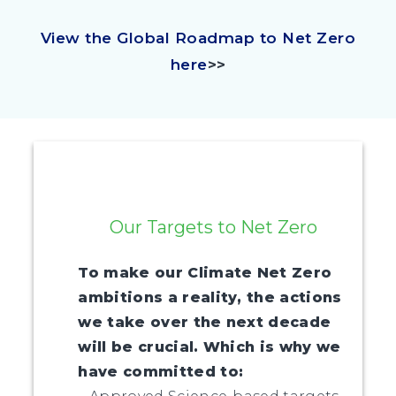
View the Global Roadmap to Net Zero
here
>>
Our Targets to Net Zero
To make our Climate Net Zero
ambitions a reality, the actions
we take over the next decade
will be crucial. Which is why we
have committed to: