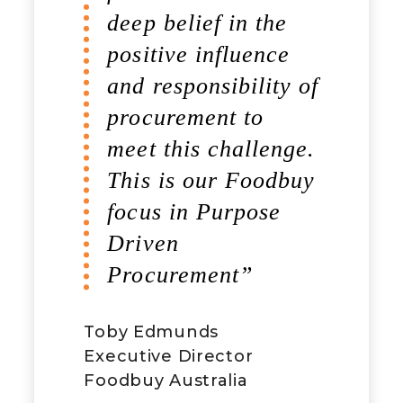
deep belief in the
positive influence
and responsibility of
procurement to
meet this challenge.
This is our Foodbuy
focus in Purpose
Driven
Procurement”
Toby Edmunds
Executive Director
Foodbuy Australia