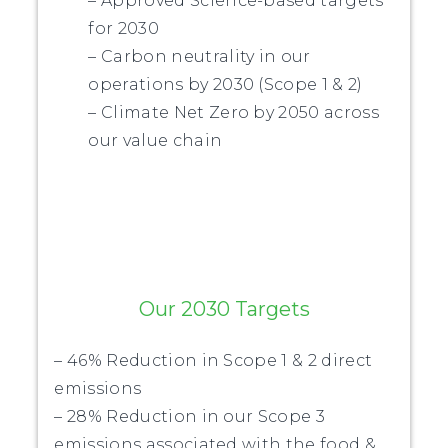
– Approved Science-based targets
for 2030
– Carbon neutrality in our
operations by 2030 (Scope 1 & 2)
– Climate Net Zero by 2050 across
our value chain
Our 2030 Targets
– 46% Reduction in Scope 1 & 2 direct
emissions
– 28% Reduction in our Scope 3
emissions associated with the food &