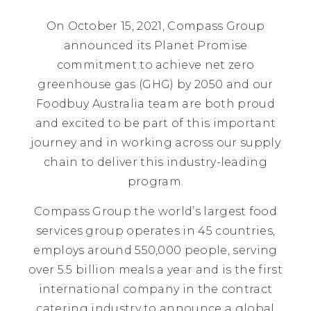
On October 15, 2021, Compass Group
announced its Planet Promise
commitment to achieve net zero
greenhouse gas (GHG) by 2050 and our
Foodbuy Australia team are both proud
and excited to be part of this important
journey and in working across our supply
chain to deliver this industry-leading
program.
Compass Group the world’s largest food
services group operates in 45 countries,
employs around 550,000 people, serving
over 5.5 billion meals a year and is the first
international company in the contract
catering industry to announce a global