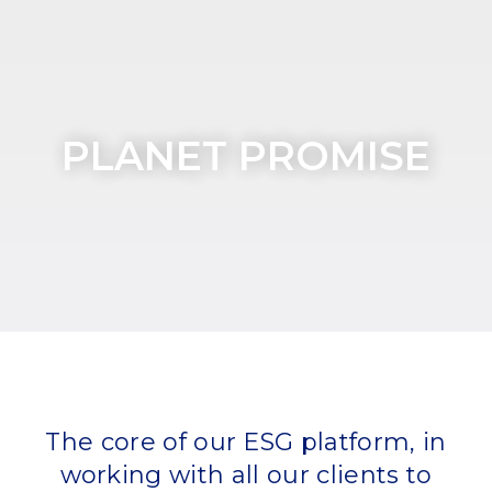
PLANET PROMISE
The core of our ESG platform, in
working with all our clients to