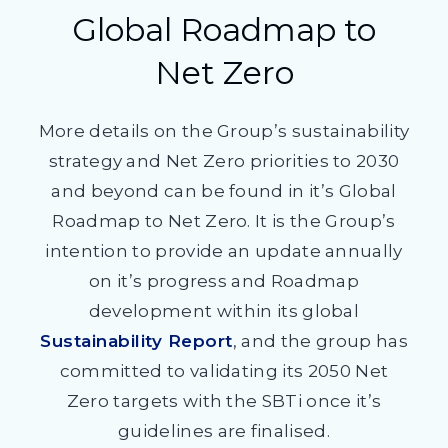
Global Roadmap to
Net Zero
More details on the Group’s sustainability
strategy and Net Zero priorities to 2030
and beyond can be found in it’s Global
Roadmap to Net Zero. It is the Group’s
intention to provide an update annually
on it’s progress and Roadmap
development within its global
Sustainability Report
, and the group has
committed to validating its 2050 Net
Zero targets with the SBTi once it’s
guidelines are finalised.