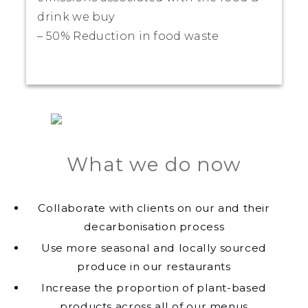
drink we buy
– 50% Reduction in food waste
What we do now
Collaborate with clients on our and their
decarbonisation process
Use more seasonal and locally sourced
produce in our restaurants
Increase the proportion of plant-based
products across all of our menus