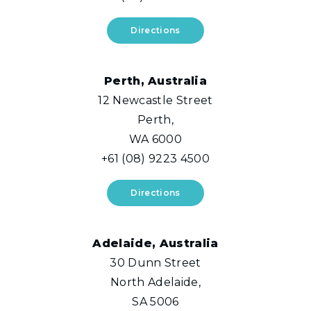
Directions
Perth, Australia
12 Newcastle Street
Perth,
WA 6000
+61 (08) 9223 4500
Directions
Adelaide, Australia
30 Dunn Street
North Adelaide,
SA 5006