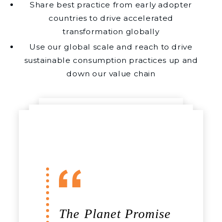
Share best practice from early adopter
countries to drive accelerated
transformation globally
Use our global scale and reach to drive
sustainable consumption practices up and
down our value chain
The Planet Promise