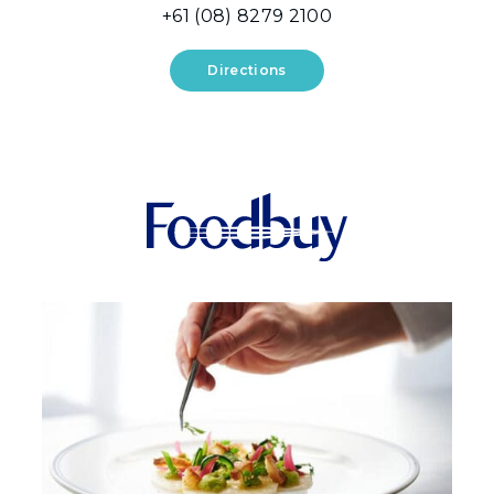
+61 (08) 8279 2100
Directions