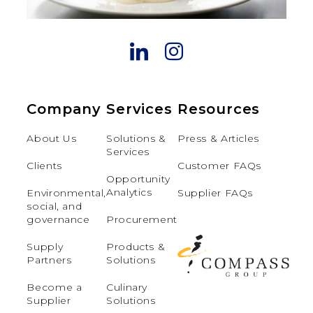
Company
Services
Resources
About Us
Solutions &
Press & Articles
Services
Clients
Customer FAQs
Opportunity
Analytics
Environmental,
Supplier FAQs
social, and
governance
Procurement
Supply
Products &
Partners
Solutions
Become a
Culinary
Supplier
Solutions