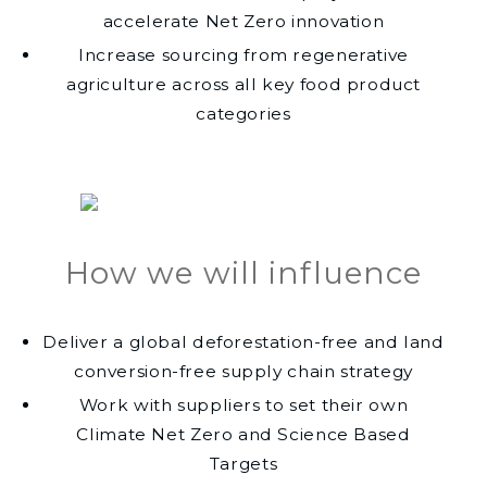
accelerate Net Zero innovation
Increase sourcing from regenerative
agriculture across all key food product
categories
How we will influence
Deliver a global deforestation-free and land
conversion-free supply chain strategy
Work with suppliers to set their own
Climate Net Zero and Science Based
Targets