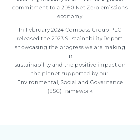
commitment to a 2050 Net Zero emissions
economy.
In February 2024 Compass Group PLC
released the 2023 Sustainability Report,
showcasing the progress we are making
in
sustainability and the positive impact on
the planet supported by our
Environmental, Social and Governance
(ESG) framework