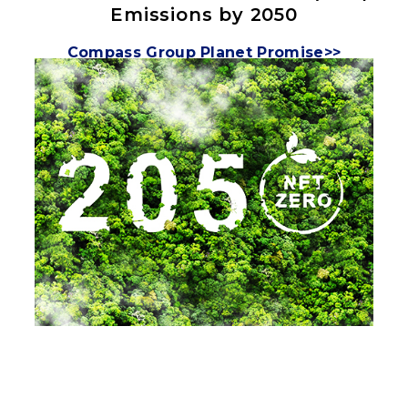
Emissions by 2050
Compass Group Planet Promise>>