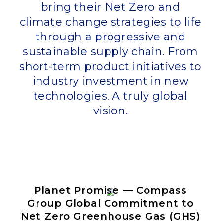
bring their Net Zero and
climate change strategies to life
through a progressive and
sustainable supply chain. From
short-term product initiatives to
industry investment in new
technologies. A truly global
vision.
Planet Promise — Compass
Group Global Commitment to
Net Zero Greenhouse Gas (GHS)