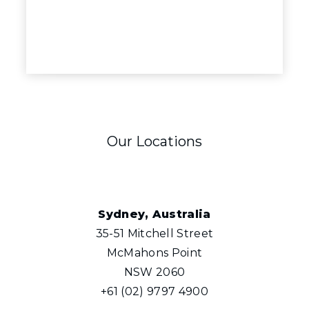
Our Locations
Sydney, Australia
35-51 Mitchell Street
McMahons Point
NSW 2060
+61 (02) 9797 4900