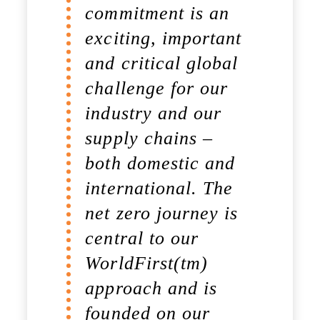
commitment is an
exciting, important
and critical global
challenge for our
industry and our
supply chains –
both domestic and
international. The
net zero journey is
central to our
WorldFirst(tm)
approach and is
founded on our