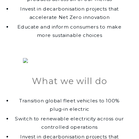
Invest in decarbonisation projects that
accelerate Net Zero innovation
Educate and inform consumers to make
more sustainable choices
What we will do
Transition global fleet vehicles to 100%
plug-in electric
Switch to renewable electricity across our
controlled operations
Invest in decarbonisation projects that