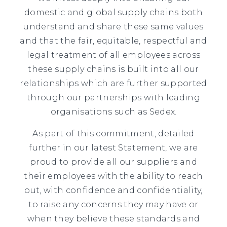
domestic and global supply chains both
understand and share these same values
and that the fair, equitable, respectful and
legal treatment of all employees across
these supply chains is built into all our
relationships which are further supported
through our partnerships with leading
organisations such as Sedex.
As part of this commitment, detailed
further in our latest Statement, we are
proud to provide all our suppliers and
their employees with the ability to reach
out, with confidence and confidentiality,
to raise any concerns they may have or
when they believe these standards and