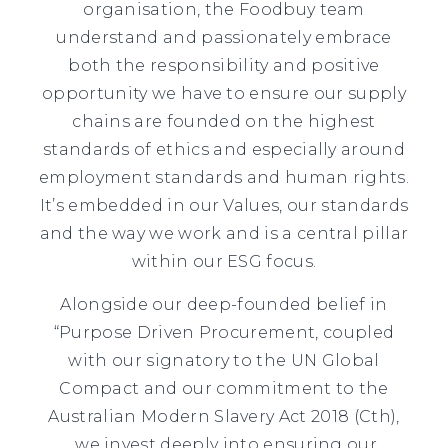
organisation, the Foodbuy team
understand and passionately embrace
both the responsibility and positive
opportunity we have to ensure our supply
chains are founded on the highest
standards of ethics and especially around
employment standards and human rights.
It’s embedded in our Values, our standards
and the way we work and is a central pillar
within our ESG focus.
Alongside our deep-founded belief in
“Purpose Driven Procurement, coupled
with our signatory to the UN Global
Compact and our commitment to the
Australian Modern Slavery Act 2018 (Cth),
we invest deeply into ensuring our