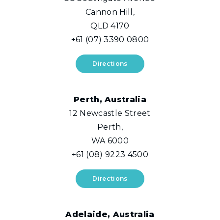
Cannon Hill,
QLD 4170
+61 (07) 3390 0800
Directions
Perth, Australia
12 Newcastle Street
Perth,
WA 6000
+61 (08) 9223 4500
Directions
Adelaide, Australia