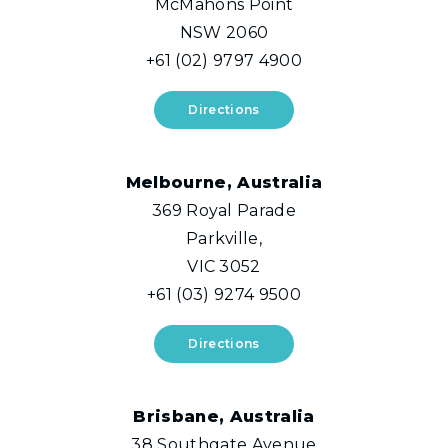
McMahons Point
NSW 2060
+61 (02) 9797 4900
Directions
Melbourne, Australia
369 Royal Parade
Parkville,
VIC 3052
+61 (03) 9274 9500
Directions
Brisbane, Australia
38 Southgate Avenue