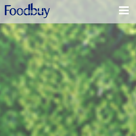
Open
Menu