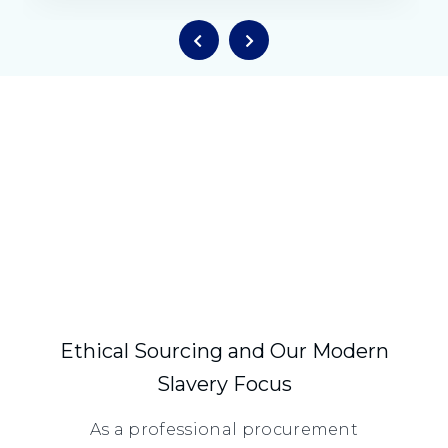
Ethical Sourcing and Our Modern
Slavery Focus
As a professional procurement