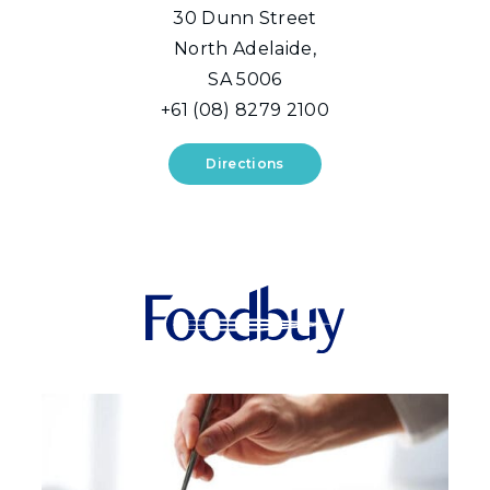
30 Dunn Street
North Adelaide,
SA 5006
+61 (08) 8279 2100
Directions