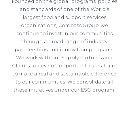
Founded on the global programs, policies
and standards of one of the World’s
largest food and support services
organisations, Compass Group, we
continue to invest in our communities
through a broad range of industry
partnerships and innovation programs.
We work with our Supply Partners and
Clients to develop opportunities that aim
to make a real and sustainable difference
to our communities. We consolidate all
these initiatives under our ESG program.