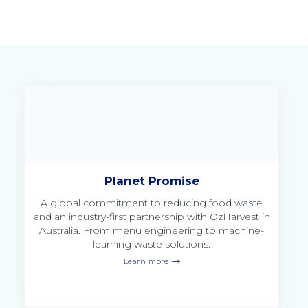
Planet Promise
of
A global commitment to reducing food waste
and an industry-first partnership with OzHarvest in
Australia. From menu engineering to machine-
learning waste solutions.
Learn more