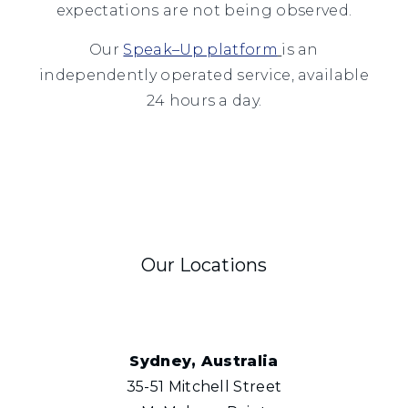
expectations are not being observed.
Our
Speak–Up platform
is an
independently operated service, available
24 hours a day.
Our Locations
Sydney, Australia
35-51 Mitchell Street