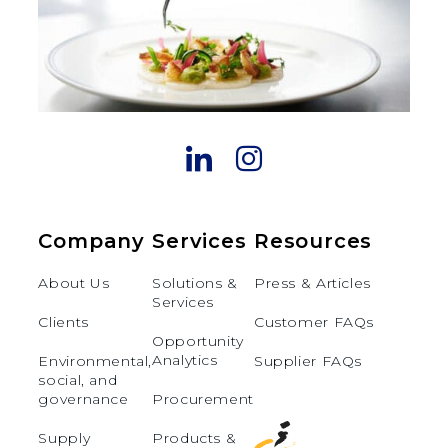
Company
Services
Resources
About Us
Solutions &
Press & Articles
Services
Clients
Customer FAQs
Opportunity
Analytics
Environmental,
Supplier FAQs
social, and
governance
Procurement
Supply
Products &