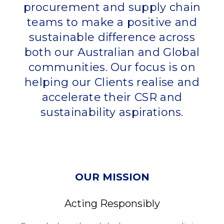
procurement and supply chain
teams to make a positive and
sustainable difference across
both our Australian and Global
communities. Our focus is on
helping our Clients realise and
accelerate their CSR and
sustainability aspirations.
OUR MISSION
Acting Responsibly