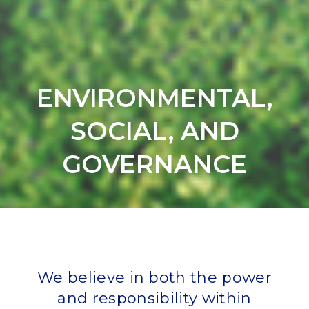
ENVIRONMENTAL,
SOCIAL, AND
GOVERNANCE
We believe in both the power
and responsibility within