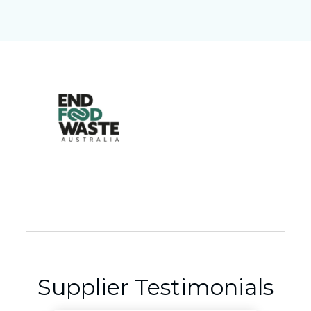
Supplier Testimonials