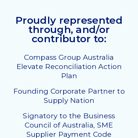
Proudly represented
through, and/or
contributor to:
Compass Group Australia
Elevate Reconciliation Action
Plan
Founding Corporate Partner to
Supply Nation
Signatory to the Business
Council of Australia, SME
Supplier Payment Code