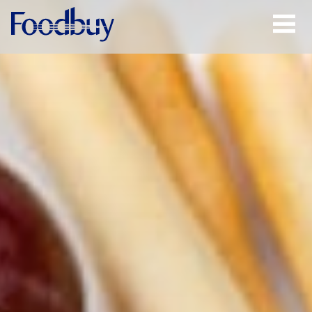
Open
Menu