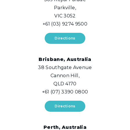
Parkville,
VIC 3052
+61 (03) 9274 9500
Directions
Brisbane, Australia
38 Southgate Avenue
Cannon Hill,
QLD 4170
+61 (07) 3390 0800
Directions
Perth, Australia