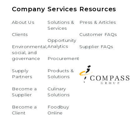
Company
Services
Resources
About Us
Solutions &
Press & Articles
Services
Clients
Customer FAQs
Opportunity
Analytics
Environmental,
Supplier FAQs
social, and
governance
Procurement
Supply
Products &
Partners
Solutions
Become a
Culinary
Supplier
Solutions
Become a
Foodbuy
Client
Online