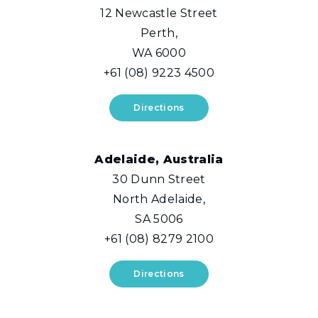
12 Newcastle Street
Perth,
WA 6000
+61 (08) 9223 4500
Directions
Adelaide, Australia
30 Dunn Street
North Adelaide,
SA 5006
+61 (08) 8279 2100
Directions