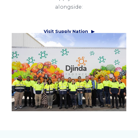
alongside:
Visit Supply Nation