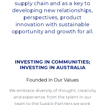
supply chain and as a key to
developing new relationships,
perspectives, product
innovation with sustainable
opportunity and growth for all.
INVESTING IN COMMUNITIES;
INVESTING IN AUSTRALIA
Founded in Our Values
We embrace diversity of thought, creativity
and experience, from the talent in our
team to the Supply Partners we work