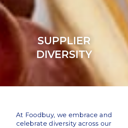
SUPPLIER
DIVERSITY
At Foodbuy, we embrace and
celebrate diversity across our