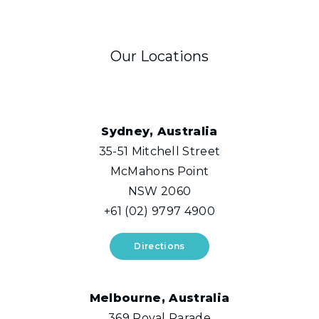
Our Locations
Sydney, Australia
35-51 Mitchell Street
McMahons Point
NSW 2060
+61 (02) 9797 4900
Directions
Melbourne, Australia
369 Royal Parade