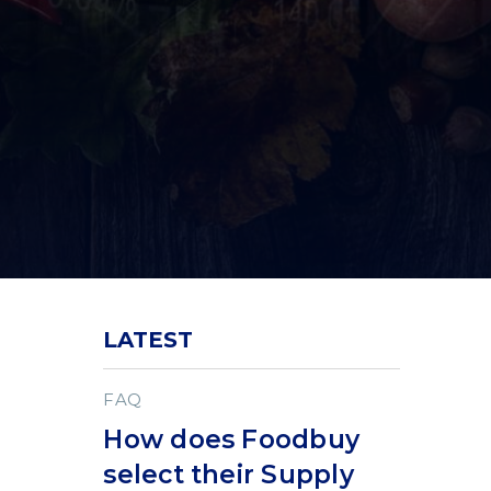
LATEST
FAQ
How does Foodbuy
select their Supply