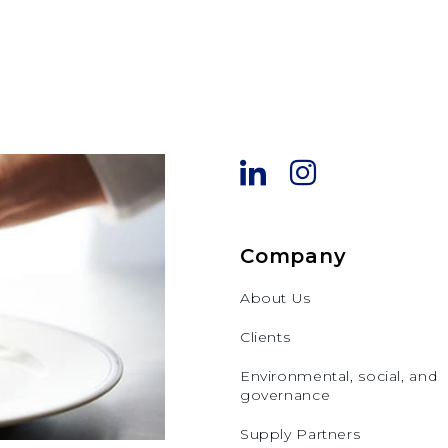
Company
About Us
Clients
Environmental, social, and
governance
Supply Partners