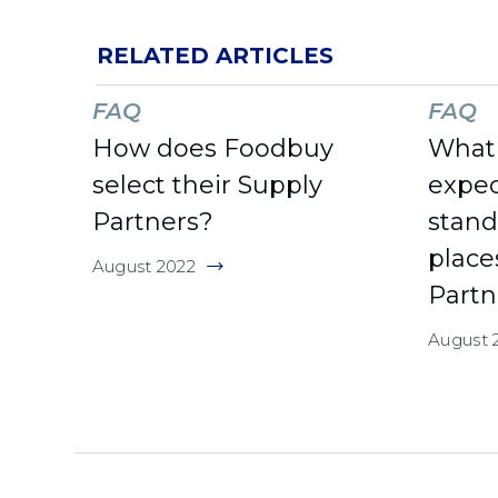
RELATED ARTICLES
FAQ
FAQ
How does Foodbuy
What 
select their Supply
expec
Partners?
stan
place
August 2022
Partn
August 