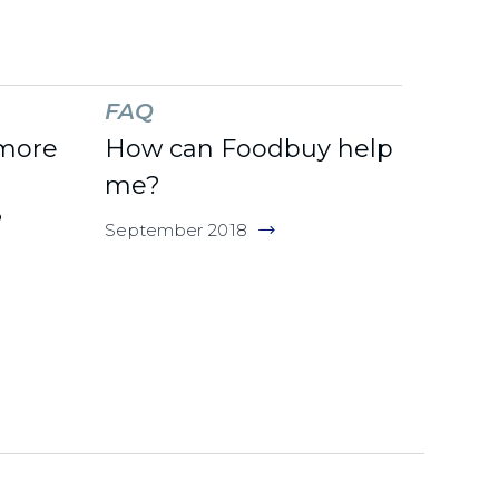
FAQ
 more
How can Foodbuy help
me?
?
September 2018