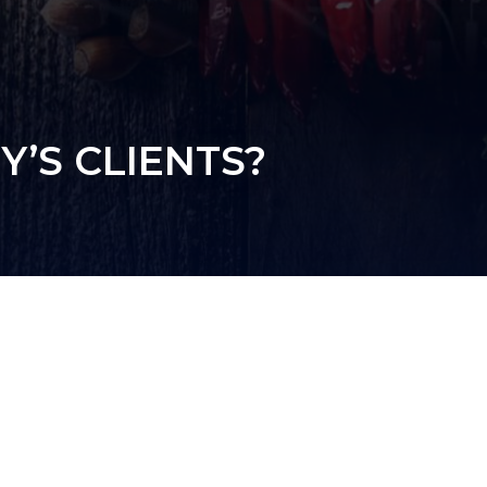
’S CLIENTS?