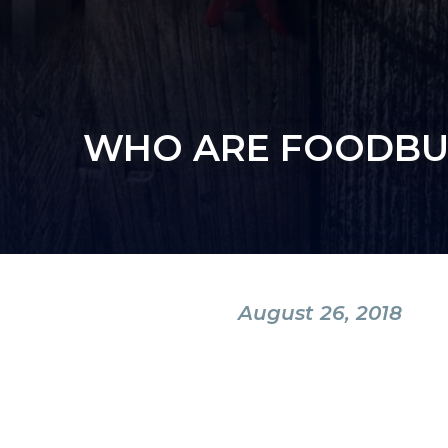
WHO ARE FOODBUY
August 26, 2018