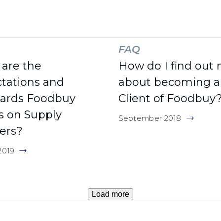
FAQ
are the
How do I find out
tations and
about becoming a
dards Foodbuy
Client of Foodbuy
s on Supply
September 2018
ers?
2019
Load more