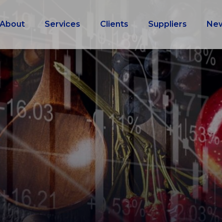
About
Services
Clients
Suppliers
Ne