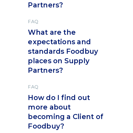
Partners?
FAQ
What are the
expectations and
standards Foodbuy
places on Supply
Partners?
FAQ
How do I find out
more about
becoming a Client of
Foodbuy?