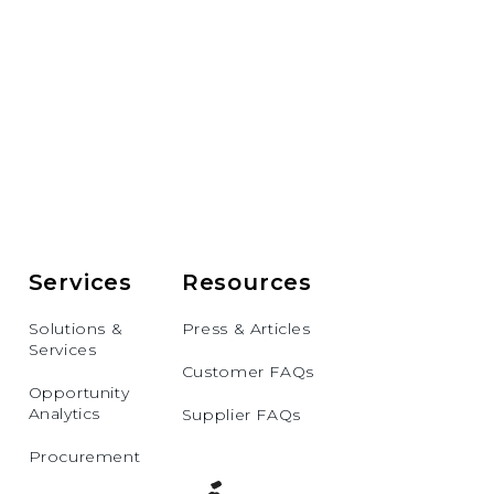
Services
Resources
Solutions &
Press & Articles
Services
Customer FAQs
Opportunity
Analytics
Supplier FAQs
Procurement