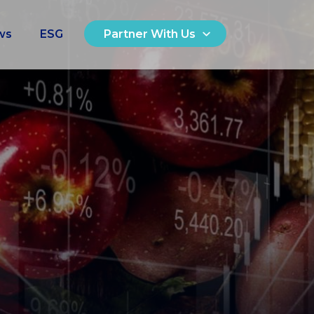
ws
ESG
Partner With Us