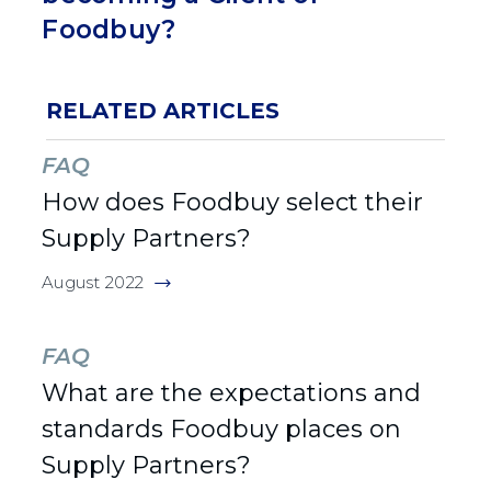
Foodbuy?
RELATED ARTICLES
FAQ
How does Foodbuy select their
Supply Partners?
August 2022
FAQ
What are the expectations and
standards Foodbuy places on
Supply Partners?