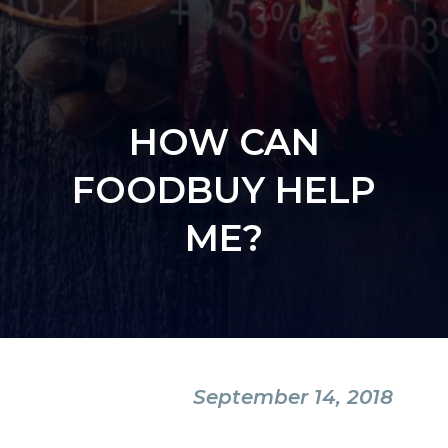
HOW CAN
FOODBUY HELP
ME?
September 14, 2018