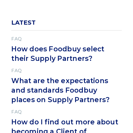
LATEST
FAQ
How does Foodbuy select
their Supply Partners?
FAQ
What are the expectations
and standards Foodbuy
places on Supply Partners?
FAQ
How do I find out more about
becoming a Client of