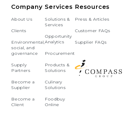
Company
Services
Resources
About Us
Solutions &
Press & Articles
Services
Clients
Customer FAQs
Opportunity
Analytics
Environmental,
Supplier FAQs
social, and
governance
Procurement
Supply
Products &
Partners
Solutions
Become a
Culinary
Supplier
Solutions
Become a
Foodbuy
Client
Online