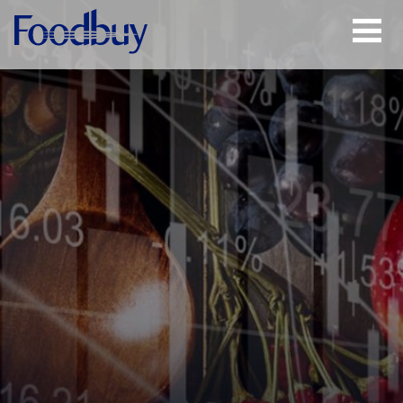
Open
Menu