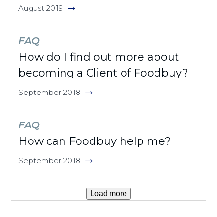
August 2019
FAQ
How do I find out more about
becoming a Client of Foodbuy?
September 2018
FAQ
How can Foodbuy help me?
September 2018
Load more