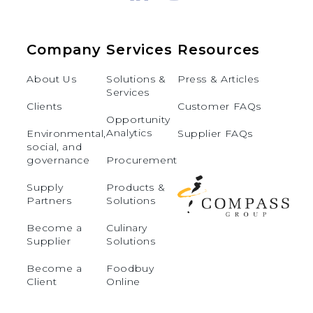
Company
Services
Resources
About Us
Solutions &
Press & Articles
Services
Clients
Customer FAQs
Opportunity
Analytics
Environmental,
Supplier FAQs
social, and
governance
Procurement
Supply
Products &
Partners
Solutions
Become a
Culinary
Supplier
Solutions
Become a
Foodbuy
Client
Online