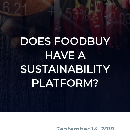
DOES FOODBUY
HAVE A
SUSTAINABILITY
PLATFORM?
September 14, 2018