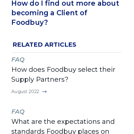
How do I find out more about
becoming a Client of
Foodbuy?
RELATED ARTICLES
FAQ
How does Foodbuy select their
Supply Partners?
August 2022
FAQ
What are the expectations and
standards Foodbuy places on