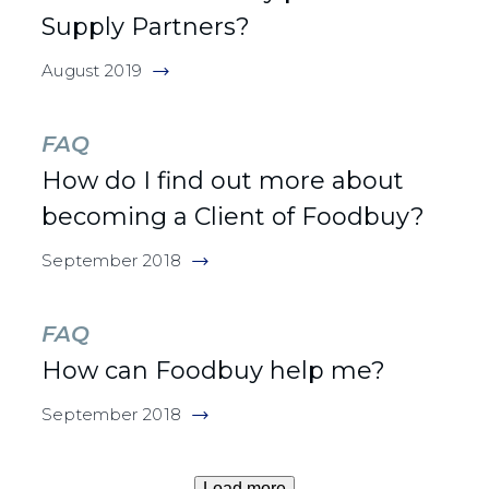
Supply Partners?
August 2019
FAQ
How do I find out more about
becoming a Client of Foodbuy?
September 2018
FAQ
How can Foodbuy help me?
September 2018
Load more