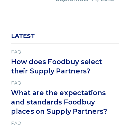
LATEST
FAQ
How does Foodbuy select
their Supply Partners?
FAQ
What are the expectations
and standards Foodbuy
places on Supply Partners?
FAQ