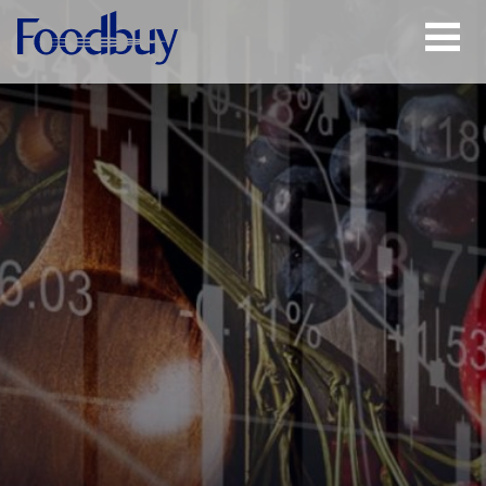
Open
Menu