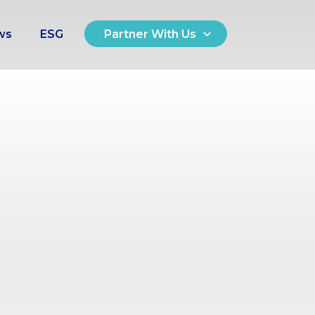
ws
ESG
Partner With Us