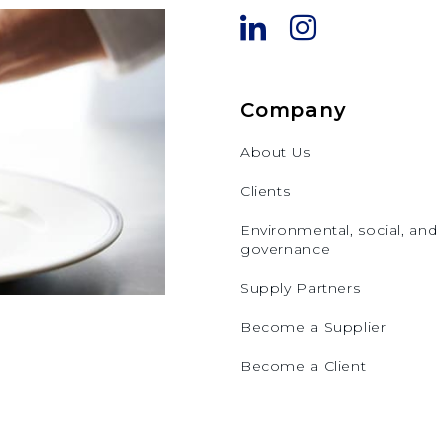
Company
About Us
Clients
Environmental, social, and
governance
Supply Partners
Become a Supplier
Become a Client