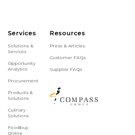
Services
Resources
Solutions &
Press & Articles
Services
Customer FAQs
Opportunity
Analytics
Supplier FAQs
Procurement
Products &
Solutions
Culinary
Solutions
Foodbuy
Online