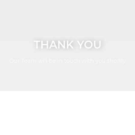
THANK YOU
Our Team will be in touch with you shortly