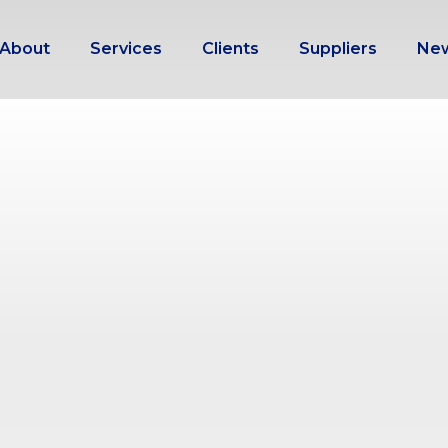
About
Services
Clients
Suppliers
Ne