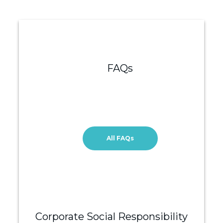
FAQs
All FAQs
Corporate Social Responsibility