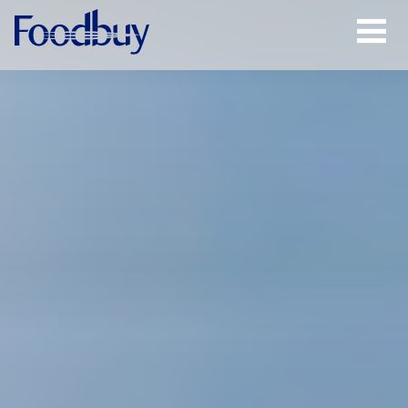
Open
Menu