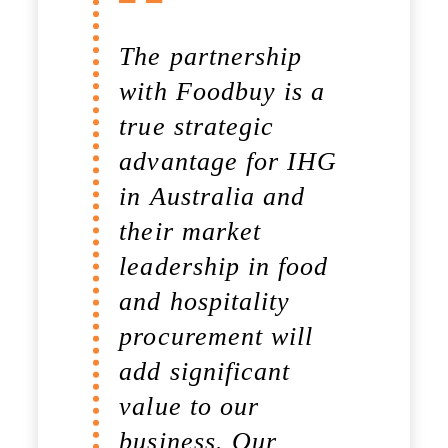
The partnership
You made it so
with Foodbuy is a
simple.
true strategic
Procurement is
advantage for IHG
complex, yet
in Australia and
personal and
their market
Foodbuy made it
leadership in food
transparent. It is
and hospitality
not the strongest or
procurement will
the most intelligent
add significant
who will survive,
value to our
rather those who
business. Our
can best manage