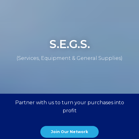
S.E.G.S.
(Services, Equipment & General Supplies)
Partner with us to turn your purchases into
profit
Join Our Network