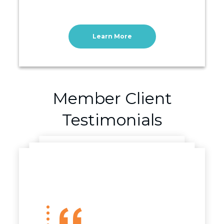
Learn More
Member Client
Testimonials