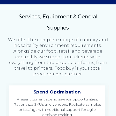
Services, Equipment & General
Supplies
We offer the complete range of culinary and
hospitality environment requirements.
Alongside our food, retail and beverage
capability we support our clients with
everything from tabletop to uniforms, from
travel to printers. Foodbuy is your total
procurement partner.
Spend Optimisation
ng
Present current spend savings opportunities.
Rationalize SKUs and vendors. Facilitate samples
or tastings with nutritional support for agile
decision making