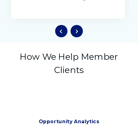
How We Help Member
Clients
Opportunity Analytics