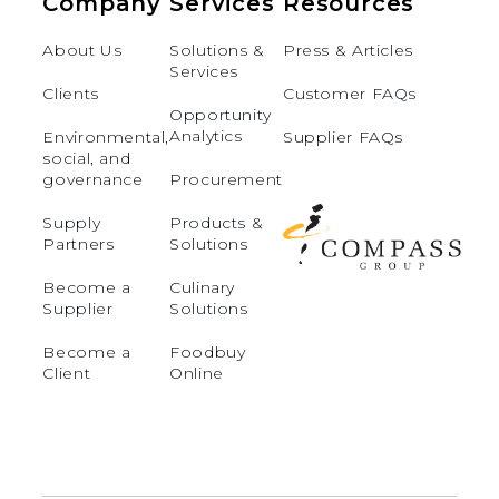
Company
Services
Resources
About Us
Solutions &
Press & Articles
Services
Clients
Customer FAQs
Opportunity
Analytics
Environmental,
Supplier FAQs
social, and
governance
Procurement
Supply
Products &
Partners
Solutions
Become a
Culinary
Supplier
Solutions
Become a
Foodbuy
Client
Online