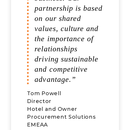
partnership is based
change. West HQ
on our shared
and Foodbuy, two
values, culture and
likeminded
the importance of
organisations.”
relationships
driving sustainable
and competitive
advantage.”
Tom Powell
Richard Errington
Director
Chief Executive Officer
Hotel and Owner
West HQ
Procurement Solutions
EMEAA