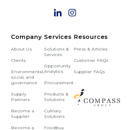
Company
Services
Resources
About Us
Solutions &
Press & Articles
Services
Clients
Customer FAQs
Opportunity
Analytics
Environmental,
Supplier FAQs
social, and
governance
Procurement
Supply
Products &
Partners
Solutions
Become a
Culinary
Supplier
Solutions
Become a
Foodbuy