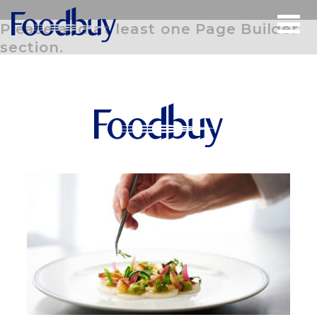
Please add at least one Page Builder
section.
Open
Menu